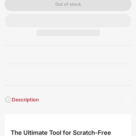
Out of stock
Description
The Ultimate Tool for Scratch-Free