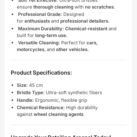
Soft Yet Effective:
Ultra-soft bristles
ensure
thorough cleaning
with
no scratches
.
Professional Grade:
Designed
for
enthusiasts
and
professional detailers
.
Maximum Durability:
Chemical-resistant
and
built for
long-term use
.
Versatile Cleaning:
Perfect for
cars,
motorcycles
, and
other vehicles
.
Product Specifications:
Size:
45 cm
Bristle Type:
Ultra-soft synthetic fibers
Handle:
Ergonomic, flexible grip
Chemical Resistance:
High durability
against
wheel cleaning agents