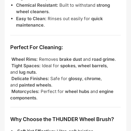
Chemical Resistant:
Built to withstand
strong
wheel cleaners
.
Easy to Clean:
Rinses out easily for
quick
maintenance
.
Perfect For Cleaning:
Wheel Rims:
Removes
brake dust
and
road grime
.
Tight Spaces:
Ideal for
spokes
,
wheel barrels
,
and
lug nuts
.
Delicate Finishes:
Safe for
glossy
,
chrome
,
and
painted wheels
.
Motorcycles:
Perfect for
wheel hubs
and
engine
components
.
Why Choose the THUNDER Wheel Brush?