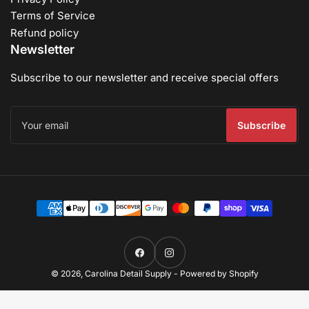
Terms of Service
Refund policy
Newsletter
Subscribe to our newsletter and receive special offers
Your
email
Subscribe
Payment
methods
Facebook
Instagram
© 2026,
Carolina Detail Supply
-
Powered by Shopify