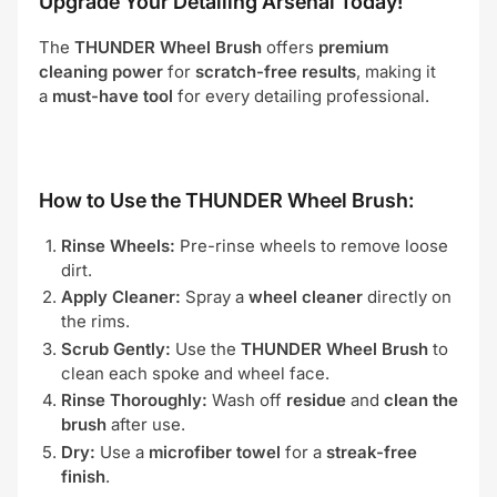
Upgrade Your Detailing Arsenal Today!
The
THUNDER Wheel Brush
offers
premium
cleaning power
for
scratch-free results
, making it
a
must-have tool
for every detailing professional.
How to Use the THUNDER Wheel Brush:
Rinse Wheels:
Pre-rinse wheels to remove loose
dirt.
Apply Cleaner:
Spray a
wheel cleaner
directly on
the rims.
Scrub Gently:
Use the
THUNDER Wheel Brush
to
clean each spoke and wheel face.
Rinse Thoroughly:
Wash off
residue
and
clean the
brush
after use.
Dry:
Use a
microfiber towel
for a
streak-free
finish
.