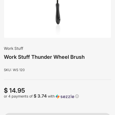
modal
Work Stuff
Work Stuff Thunder Wheel Brush
SKU:
WS 120
$ 14.95
Regular
price
$ 3.74
or 4 payments of
with
ⓘ