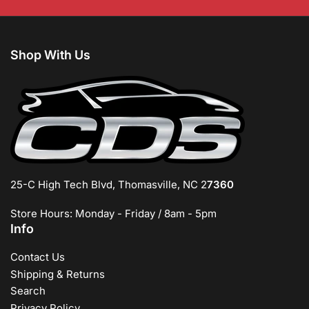
Shop With Us
25-C High Tech Blvd, Thomasville, NC 2
7360
Store Hours: Monday - Friday / 8am - 5pm
Info
Contact Us
Shipping & Returns
Search
Privacy Policy