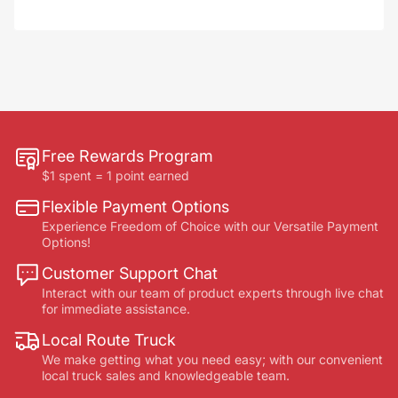
Free Rewards Program
$1 spent = 1 point earned
Flexible Payment Options
Experience Freedom of Choice with our Versatile Payment
Options!
Customer Support Chat
Interact with our team of product experts through live chat
for immediate assistance.
Local Route Truck
We make getting what you need easy; with our convenient
local truck sales and knowledgeable team.