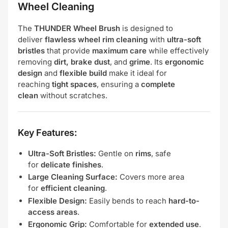
Wheel Cleaning
The
THUNDER Wheel Brush
is designed to
deliver
flawless wheel rim cleaning
with
ultra-soft
bristles
that provide
maximum care
while effectively
removing
dirt, brake dust
, and
grime
. Its
ergonomic
design
and
flexible build
make it ideal for
reaching
tight spaces
, ensuring a
complete
clean
without scratches.
Key Features:
Ultra-Soft Bristles:
Gentle on
rims
, safe
for
delicate finishes
.
Large Cleaning Surface:
Covers more area
for
efficient cleaning
.
Flexible Design:
Easily bends to reach
hard-to-
access areas
.
Ergonomic Grip:
Comfortable for
extended use
.