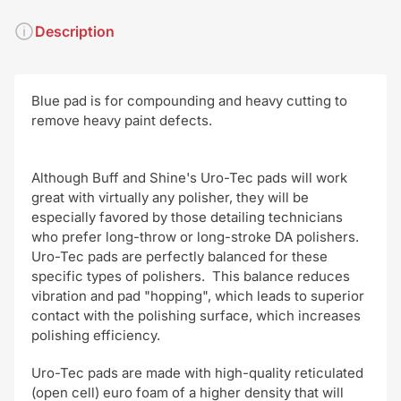
Description
Blue pad is for compounding and heavy cutting to
remove heavy paint
defects.
Although Buff and Shine's Uro-Tec pads will work
great with virtually any polisher, they will be
especially favored by those detailing technicians
who prefer long-throw or long-stroke DA polishers.
Uro-Tec pads are perfectly balanced for these
specific types of polishers. This balance reduces
vibration and pad "hopping", which leads to superior
contact with the polishing surface, which increases
polishing efficiency.
Uro-Tec pads are made with high-quality reticulated
(open cell) euro foam of a higher density that will