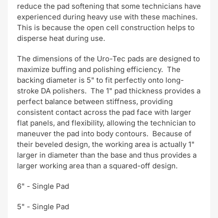
reduce the pad softening that some technicians have
experienced during heavy use with these machines.
This is because the open cell construction helps to
disperse heat during use.
The dimensions of the Uro-Tec pads are designed to
maximize buffing and polishing efficiency. The
backing diameter is 5" to fit perfectly onto long-
stroke DA polishers. The 1" pad thickness provides a
perfect balance between stiffness, providing
consistent contact across the pad face with larger
flat panels, and flexibility, allowing the technician to
maneuver the pad into body contours. Because of
their beveled design, the working area is actually 1"
larger in diameter than the base and thus provides a
larger working area than a squared-off design.
6" - Single Pad
5" - Single Pad