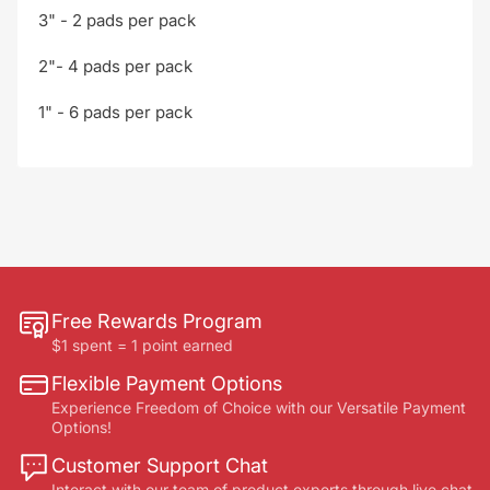
3" - 2 pads per pack
2"- 4 pads per pack
1" - 6 pads per pack
Free Rewards Program
$1 spent = 1 point earned
Flexible Payment Options
Experience Freedom of Choice with our Versatile Payment
Options!
Customer Support Chat
Interact with our team of product experts through live chat