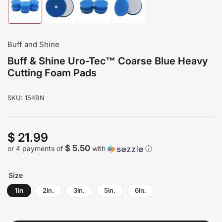
Load
Load
Load
Load
image
image
image
image
1
2
3
4
in
in
in
in
gallery
gallery
gallery
gallery
Buff and Shine
view
view
view
view
Buff & Shine Uro-Tec™ Coarse Blue Heavy
Cutting Foam Pads
SKU:
154BN
$ 21.99
Regular
price
$ 5.50
or 4 payments of
with
ⓘ
Size
1in
2in.
3in.
5in.
6in.