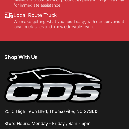
for immediate assistance.
Local Route Truck
We make getting what you need easy; with our convenient
local truck sales and knowledgeable team.
Shop With Us
25-C High Tech Blvd, Thomasville, NC 2
7360
Store Hours: Monday - Friday / 8am - 5pm