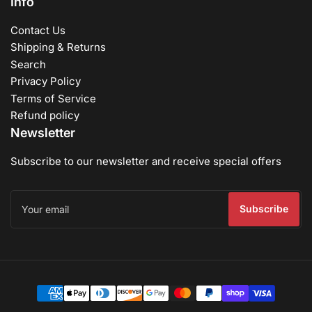
Info
Contact Us
Shipping & Returns
Search
Privacy Policy
Terms of Service
Refund policy
Newsletter
Subscribe to our newsletter and receive special offers
Your
email
Subscribe
Payment
methods