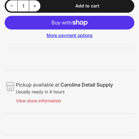
Decrease quantity for Buff &amp; Shine Uro-Tec™ Coarse Blue Heavy Cutting Foam Pads
Increase quantity for Buff &amp; Shine Uro-Tec™ Coarse Blue Heavy Cutting Foam Pads
−
+
Add to cart
Quantity
More payment options
Pickup available at
Carolina Detail Supply
Usually ready in 4 hours
View store information