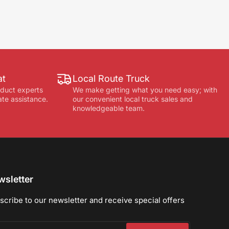
at
Local Route Truck
oduct experts
We make getting what you need easy; with
ate assistance.
our convenient local truck sales and
knowledgeable team.
sletter
scribe to our newsletter and receive special offers
r