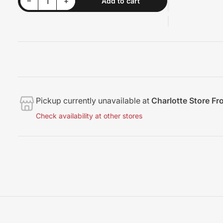
Decrease quantity for Rupes Carbon Brush
Increase quantity for Rupes Carbon Brush
−
+
Add to cart
Quantity
Pickup currently unavailable at
Charlotte Store Fr
Check availability at other stores