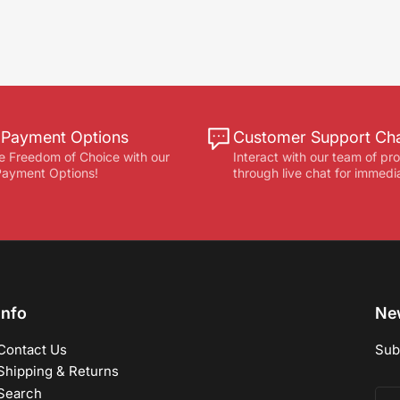
e Payment Options
Customer Support Ch
e Freedom of Choice with our
Interact with our team of pr
 Payment Options!
through live chat for immedi
Info
New
Contact Us
Sub
Shipping & Returns
Search
You