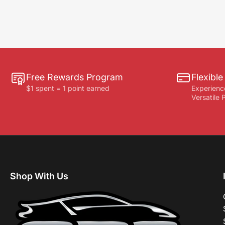
Free Rewards Program
Flexibl
$1 spent = 1 point earned
Experienc
Versatile
Shop With Us