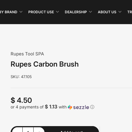
BY BRAND
PRODUCT USE
DEALERSHIP
ABOUT US
TR
Rupes Tool SPA
Rupes Carbon Brush
SKU:
47.105
$ 4.50
Regular
price
$ 1.13
or 4 payments of
with
ⓘ