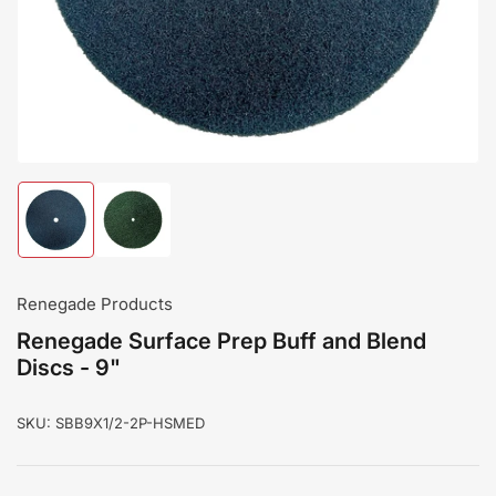
modal
Load
Load
image
image
1
2
in
in
gallery
gallery
Renegade Products
view
view
Renegade Surface Prep Buff and Blend
Discs - 9"
SKU:
SBB9X1/2-2P-HSMED