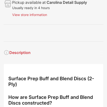
Pickup available at
Carolina Detail Supply
Usually ready in 4 hours
View store information
Description
Surface Prep Buff and Blend Discs (2-
Ply)
How are Surface Prep Buff and Blend
Discs constructed?