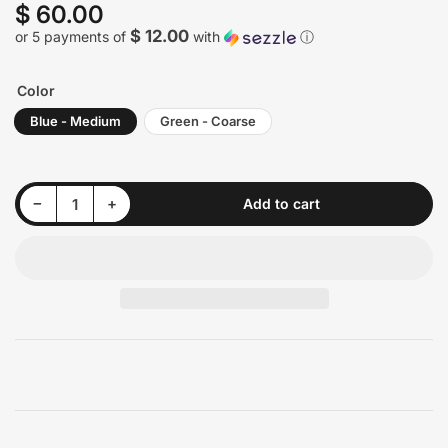
$ 60.00
Regular
price
$ 12.00
or 5 payments of
with
ⓘ
Color
Blue - Medium
Green - Coarse
Decrease quantity for Renegade Surface Prep Buff and Blend Discs - 9&quot;
Increase quantity for Renegade Surface Prep Buff and Blend Discs - 9&quot;
−
+
Add to cart
Quantity