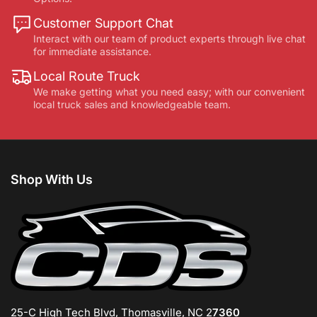
Customer Support Chat
Interact with our team of product experts through live chat
for immediate assistance.
Local Route Truck
We make getting what you need easy; with our convenient
local truck sales and knowledgeable team.
Shop With Us
25-C High Tech Blvd, Thomasville, NC 2
7360