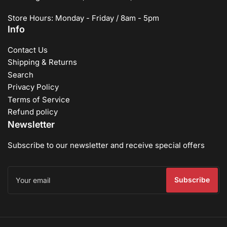
Store Hours: Monday - Friday / 8am - 5pm
Info
Contact Us
Shipping & Returns
Search
Privacy Policy
Terms of Service
Refund policy
Newsletter
Subscribe to our newsletter and receive special offers
Your
email
Subscribe