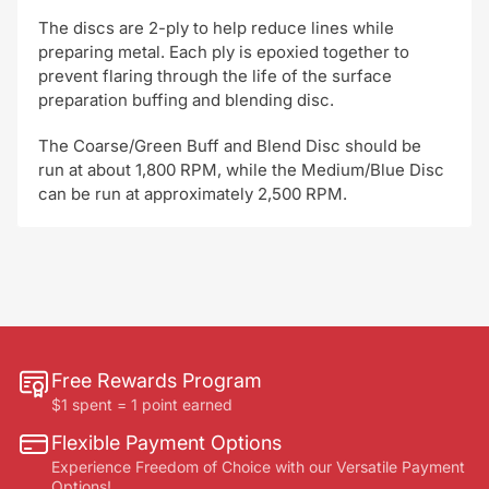
The discs are 2-ply to help reduce lines while
preparing metal. Each ply is epoxied together to
prevent flaring through the life of the surface
preparation buffing and blending disc.
The Coarse/Green Buff and Blend Disc should be
run at about 1,800 RPM, while the Medium/Blue Disc
can be run at approximately 2,500 RPM.
Free Rewards Program
$1 spent = 1 point earned
Flexible Payment Options
Experience Freedom of Choice with our Versatile Payment
Options!