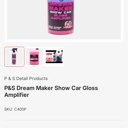
modal
Load
Load
Load
image
image
image
1
2
3
in
in
in
gallery
gallery
gallery
P & S Detail Products
view
view
view
P&S Dream Maker Show Car Gloss
Amplifier
SKU:
C400P