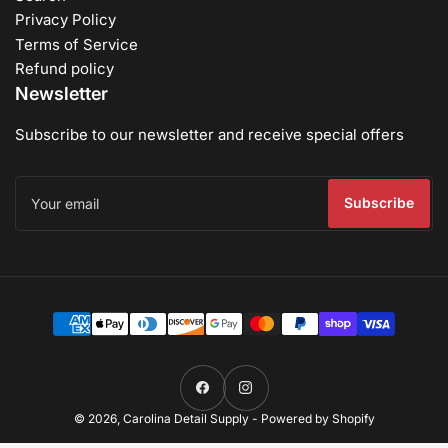
Privacy Policy
Terms of Service
Refund policy
Newsletter
Subscribe to our newsletter and receive special offers
Your
email
Subscribe
Payment
methods
Facebook
Instagram
© 2026,
Carolina Detail Supply
-
Powered by Shopify