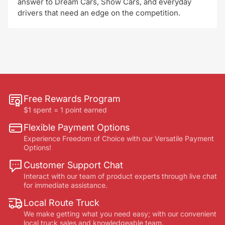
answer to Dream Cars, Show Cars, and everyday
drivers that need an edge on the competition.
Free Rewards Program
$1 spent = 1 point earned
Flexible Payment Options
Experience Freedom of Choice with our Versatile Payment
Options!
Customer Support Chat
Interact with our team of product experts through live chat
for immediate assistance.
Local Route Truck
We make getting what you need easy; with our convenient
local truck sales and knowledgeable team.