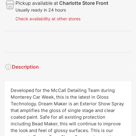
Pickup available at
Charlotte Store Front
Usually ready in 24 hours
Check availability at other stores
Description
Developed for the McCall Detailing Team during
Monterey Car Week, this is the latest in Gloss
Technology. Dream Maker is an Exterior Show Spray
that amplifies the gloss of single stage and clear
coated paint. Safe for all existing protection
including Bead Maker, this will continue to improve
the look and feel of glossy surfaces. This is our