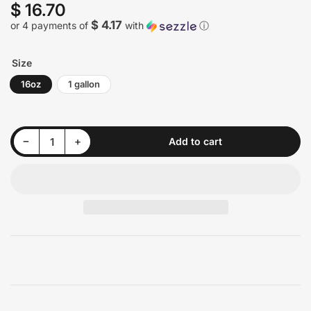
$ 16.70
Regular
price
$ 4.17
or 4 payments of
with
ⓘ
Size
16oz
1 gallon
Decrease quantity for P&amp;S Dream Maker Show Car Gloss Amplifier
Increase quantity for P&amp;S Dream Maker Show Car Gloss Amplifier
−
+
Add to cart
Quantity