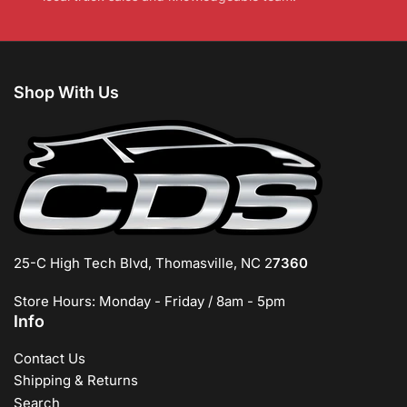
Shop With Us
25-C High Tech Blvd, Thomasville, NC 2
7360
Store Hours: Monday - Friday / 8am - 5pm
Info
Contact Us
Shipping & Returns
Search