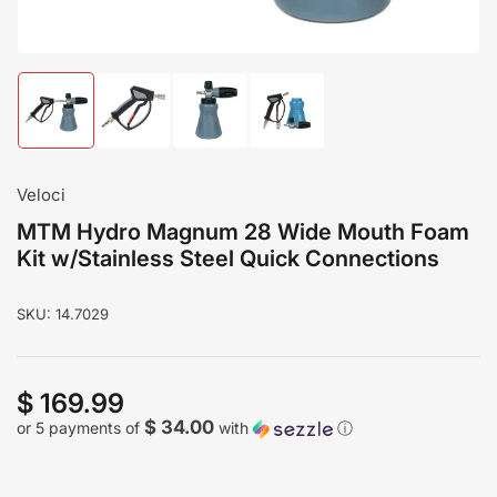
Load
Load
Load
Load
image
image
image
image
1
2
3
4
in
in
in
in
gallery
gallery
gallery
gallery
Veloci
view
view
view
view
MTM Hydro Magnum 28 Wide Mouth Foam
Kit w/Stainless Steel Quick Connections
SKU:
14.7029
$ 169.99
Regular
price
$ 34.00
or 5 payments of
with
ⓘ