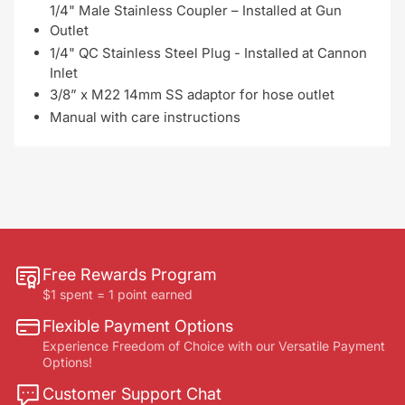
1/4" Male Stainless Coupler – Installed at Gun
Outlet
1/4" QC Stainless Steel Plug - Installed at Cannon
Inlet
3/8” x M22 14mm SS adaptor for hose outlet
Manual with care instructions
Free Rewards Program
$1 spent = 1 point earned
Flexible Payment Options
Experience Freedom of Choice with our Versatile Payment
Options!
Customer Support Chat