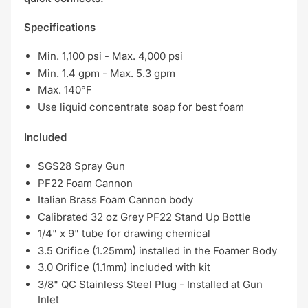
Specifications
Min. 1,100 psi - Max. 4,000 psi
Min. 1.4 gpm - Max. 5.3 gpm
Max. 140°F
Use liquid concentrate soap for best foam
Included
SGS28 Spray Gun
PF22 Foam Cannon
Italian Brass Foam Cannon body
Calibrated 32 oz Grey PF22 Stand Up Bottle
1/4" x 9" tube for drawing chemical
3.5 Orifice (1.25mm) installed in the Foamer Body
3.0 Orifice (1.1mm) included with kit
3/8" QC Stainless Steel Plug - Installed at Gun
Inlet