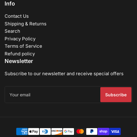
Info
Contact Us
Shipping & Returns
Search
Privacy Policy
Terms of Service
Refund policy
Newsletter
Subscribe to our newsletter and receive special offers
Your
email
Subscribe
Payment
methods