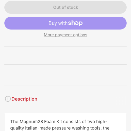
Out of stock
More payment options
Description
The Magnum28 Foam Kit consists of two high-
quality Italian-made pressure washing tools, the