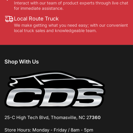
Interact with our team of product experts through live chat
for immediate assistance.
Local Route Truck
We make getting what you need easy; with our convenient
local truck sales and knowledgeable team.
Shop With Us
25-C High Tech Blvd, Thomasville, NC 2
7360
Store Hours: Monday - Friday / 8am - 5pm