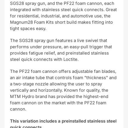
SGS28 spray gun, and the PF22 foam cannon, each
integrated with stainless steel quick connects. Great
for residential, industrial, and automotive use, the
Magnum28 Foam Kits short build makes fitting into
tight spaces easy.
The SGS28 spray gun features a live swivel that
performs under pressure, an easy-pull trigger that
provides fatigue relief, and preinstalled stainless
steel quick connects with Loctite.
The PF22 foam cannon offers adjustable fan blades,
an air intake tube that controls foam "thickness" and
a two-stage nozzle allowing the user to spray
vertically and horizontally. Known for quality, the
MTM Hydro brand has provided the highest-end
foam cannon on the market with the PF22 foam
cannon.
This variation includes a preinstalled stainless steel
quick connects.