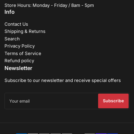
Store Hours: Monday - Friday / 8am - 5pm
Info
Contact Us
Shipping & Returns
Search
Privacy Policy
Terms of Service
Refund policy
Newsletter
Subscribe to our newsletter and receive special offers
Your
email
Subscribe
Payment