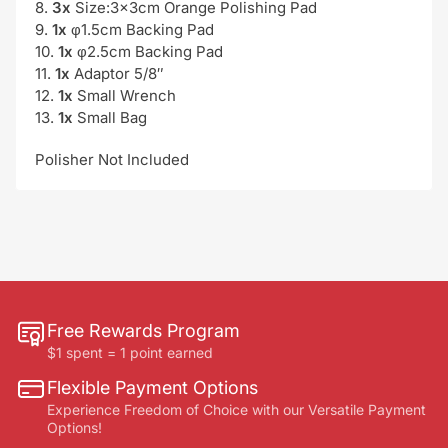
8.
3x
Size:3x3cm Orange Polishing Pad
9.
1x
φ1.5cm Backing Pad
10.
1x
φ2.5cm Backing Pad
11.
1x
Adaptor 5/8″
12.
1x
Small Wrench
13.
1x
Small Bag
Polisher Not Included
Free Rewards Program
$1 spent = 1 point earned
Flexible Payment Options
Experience Freedom of Choice with our Versatile Payment
Options!