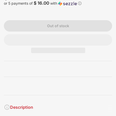
price
$ 16.00
or 5 payments of
with
ⓘ
Out of stock
Description