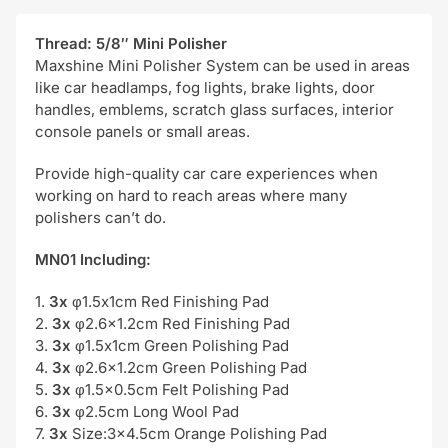
Thread: 5/8″ Mini Polisher
Maxshine Mini Polisher System can be used in areas
like car headlamps, fog lights, brake lights, door
handles, emblems, scratch glass surfaces, interior
console panels or small areas.
Provide high-quality car care experiences when
working on hard to reach areas where many
polishers can’t do.
MN01 Including:
1.
3x
φ1.5x1cm Red Finishing Pad
2.
3x
φ2.6×1.2cm Red Finishing Pad
3.
3x
φ1.5x1cm Green Polishing Pad
4.
3x
φ2.6×1.2cm Green Polishing Pad
5.
3x
φ1.5×0.5cm Felt Polishing Pad
6.
3x
φ2.5cm Long Wool Pad
7.
3x
Size:3×4.5cm Orange Polishing Pad