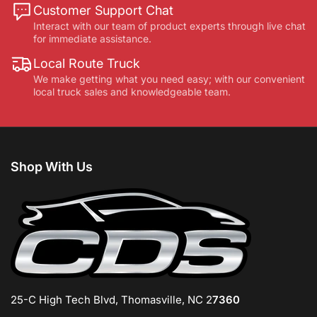
Customer Support Chat
Interact with our team of product experts through live chat
for immediate assistance.
Local Route Truck
We make getting what you need easy; with our convenient
local truck sales and knowledgeable team.
Shop With Us
25-C High Tech Blvd, Thomasville, NC 2
7360