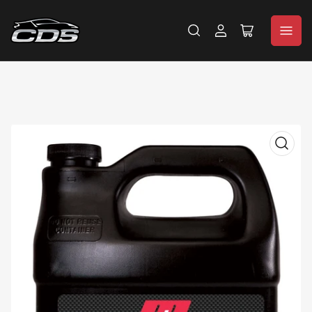
Log
Open
in
mini
cart