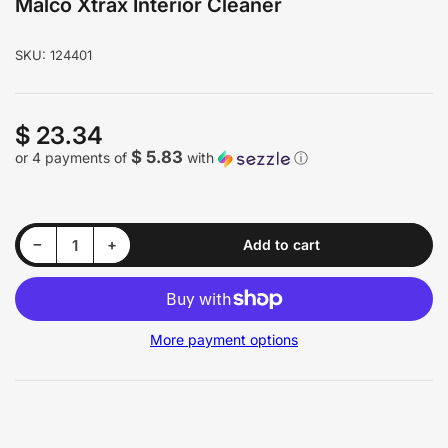
Malco Xtrax Interior Cleaner
SKU:
124401
$ 23.34
Regular
price
$ 5.83
or 4 payments of
with
ⓘ
Decrease quantity for Malco Xtrax Interior Cleaner
Increase quantity for Malco Xtrax Interior Cleaner
−
+
Add to cart
Quantity
More payment options