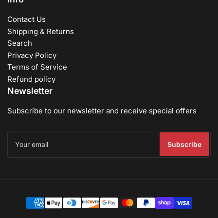
Contact Us
Shipping & Returns
Search
Privacy Policy
Terms of Service
Refund policy
Newsletter
Subscribe to our newsletter and receive special offers
Your
email
Subscribe
Payment
methods