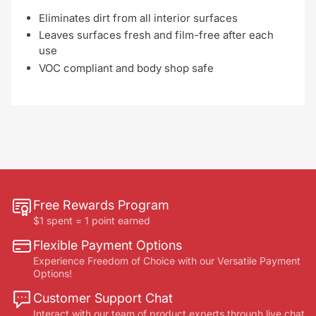
Eliminates dirt from all interior surfaces
Leaves surfaces fresh and film-free after each
use
VOC compliant and body shop safe
Free Rewards Program
$1 spent = 1 point earned
Flexible Payment Options
Experience Freedom of Choice with our Versatile Payment
Options!
Customer Support Chat
Interact with our team of product experts through live chat