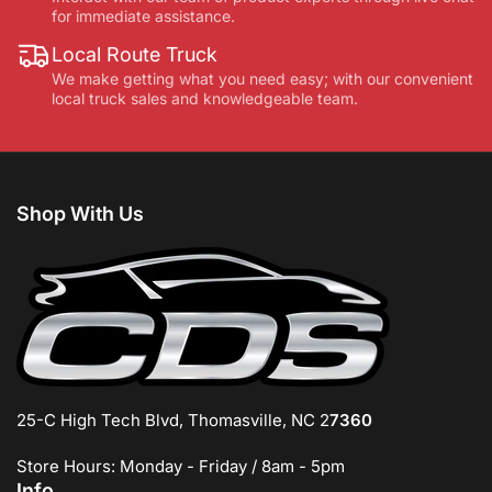
for immediate assistance.
Local Route Truck
We make getting what you need easy; with our convenient
local truck sales and knowledgeable team.
Shop With Us
25-C High Tech Blvd, Thomasville, NC 2
7360
Store Hours: Monday - Friday / 8am - 5pm
Info