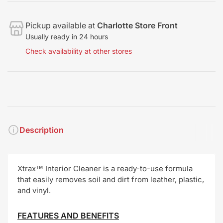
Pickup available at
Charlotte Store Front
Usually ready in 24 hours
Check availability at other stores
Description
Xtrax™ Interior Cleaner is a ready-to-use formula
that easily removes soil and dirt from leather, plastic,
and vinyl.
FEATURES AND BENEFITS