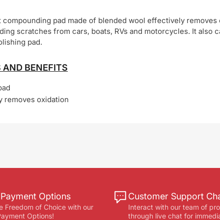
ut compounding pad made of blended wool effectively removes 
nding scratches from cars, boats, RVs and motorcycles. It also 
olishing pad.
 AND BENEFITS
pad
ly removes oxidation
e Payment Options
Customer Support Ch
e Freedom of Choice with our
Interact with our team of pr
 Payment Options!
through live chat for immedi