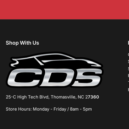
Shop With Us
25-C High Tech Blvd, Thomasville, NC 2
7360
Store Hours: Monday - Friday / 8am - 5pm