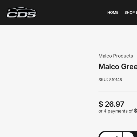
HOME
SHOP 
Malco Products
Malco Gree
SKU:
810148
$ 26.97
Regular
price
$
or 4 payments of