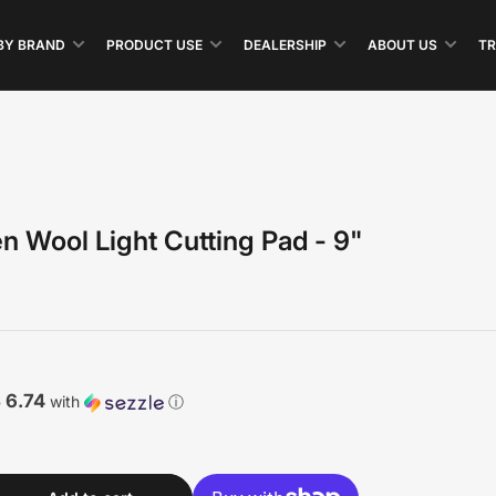
BY BRAND
PRODUCT USE
DEALERSHIP
ABOUT US
TR
n Wool Light Cutting Pad - 9"
 6.74
with
ⓘ