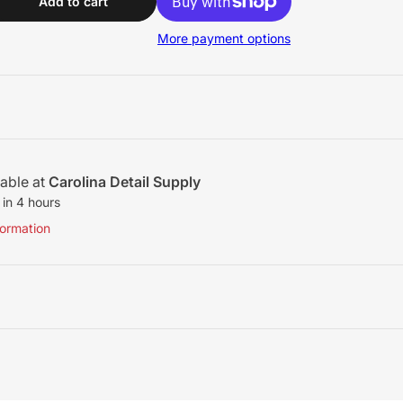
ool Light Cutting Pad - 9&quot;
Add to cart
More payment options
lable at
Carolina Detail Supply
 in 4 hours
formation