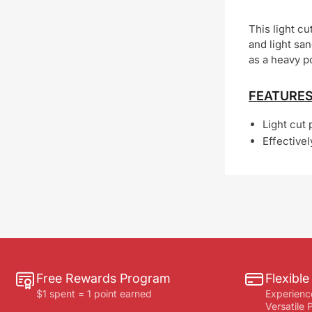
This light c
and light sa
as a heavy p
FEATURES
Light cut 
Effective
Free Rewards Program
Flexibl
$1 spent = 1 point earned
Experienc
Versatile