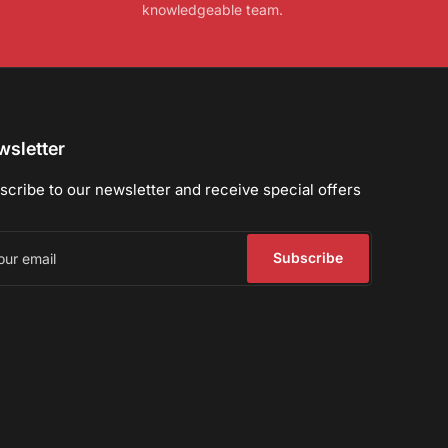
knowledgeable team.
sletter
scribe to our newsletter and receive special offers
r
il
Subscribe