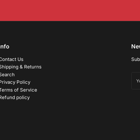
Info
New
Contact Us
Sub
Shipping & Returns
Search
You
ema
Privacy Policy
Terms of Service
Refund policy