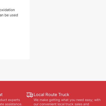
oxidation
can be used
at
Local Route Truck
oduct experts
We make getting what you need easy; with
ate assistance.
our convenient local truck sales and