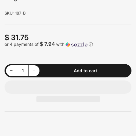
SKU:
187-B
$ 31.75
Regular
price
$ 7.94
or 4 payments of
with
ⓘ
Decrease quantity for Magnolia 5-Level Brush
Increase quantity for Magnolia 5-Level Brush
−
+
Add to cart
Quantity