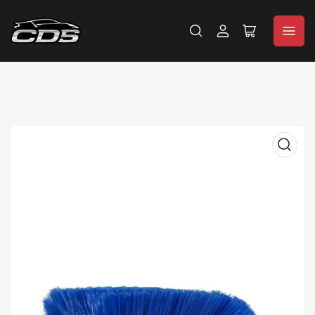
Log
Open
in
mini
cart