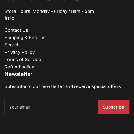
Store Hours: Monday - Friday / 8am - 5pm
Info
Contact Us
Shipping & Returns
Search
Privacy Policy
Terms of Service
Refund policy
Newsletter
Subscribe to our newsletter and receive special offers
Your
email
Subscribe