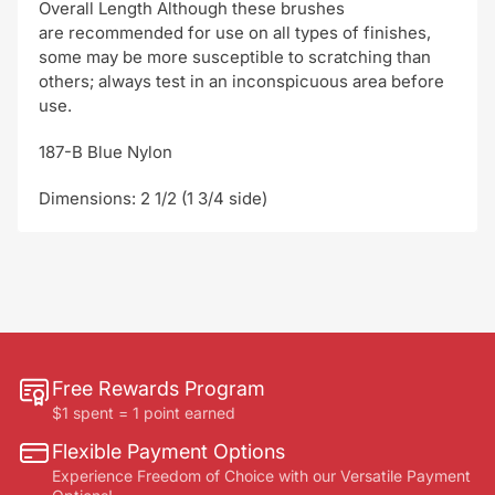
Overall Length Although these brushes
are recommended for use on all types of finishes,
some may be more susceptible to scratching than
others; always test in an inconspicuous area before
use.
187-B Blue Nylon
Dimensions: 2 1/2 (1 3/4 side)
Free Rewards Program
$1 spent = 1 point earned
Flexible Payment Options
Experience Freedom of Choice with our Versatile Payment