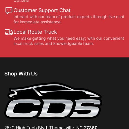
Options!
Customer Support Chat
Interact with our team of product experts through live chat
for immediate assistance.
Local Route Truck
We make getting what you need easy; with our convenient
local truck sales and knowledgeable team.
Shop With Us
25-C High Tech Blvd, Thomasville, NC 2
7360