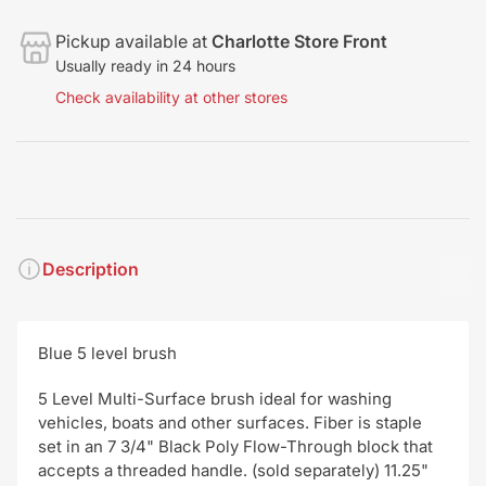
Pickup available at
Charlotte Store Front
Usually ready in 24 hours
Check availability at other stores
Description
Blue 5 level brush
5 Level Multi-Surface brush ideal for washing
vehicles, boats and other surfaces. Fiber is staple
set in an 7 3/4" Black Poly Flow-Through block that
accepts a threaded handle. (sold separately) 11.25"