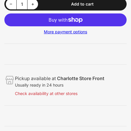
Decrease quantity for Koch-Chemie Finish Spray Exterior
Increase quantity for Koch-Chemie Finish Spray Exterior
−
+
Add to cart
Quantity
More payment options
Pickup available at
Charlotte Store Front
Usually ready in 24 hours
Check availability at other stores