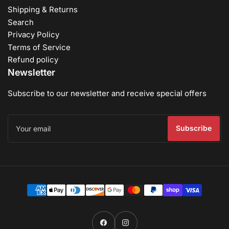
Shipping & Returns
Search
Privacy Policy
Terms of Service
Refund policy
Newsletter
Subscribe to our newsletter and receive special offers
Your
email
Subscribe
Payment
methods
Facebook
Instagram