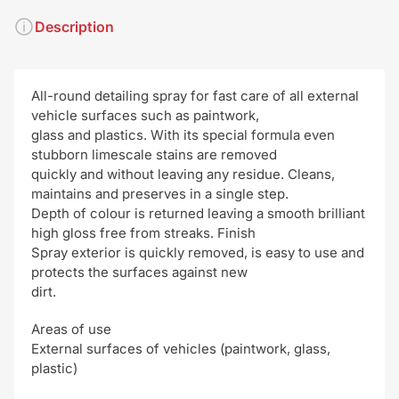
Description
All-round detailing spray for fast care of all external
vehicle surfaces such as paintwork,
glass and plastics. With its special formula even
stubborn limescale stains are removed
quickly and without leaving any residue. Cleans,
maintains and preserves in a single step.
Depth of colour is returned leaving a smooth brilliant
high gloss free from streaks. Finish
Spray exterior is quickly removed, is easy to use and
protects the surfaces against new
dirt.
Areas of use
External surfaces of vehicles (paintwork, glass,
plastic)