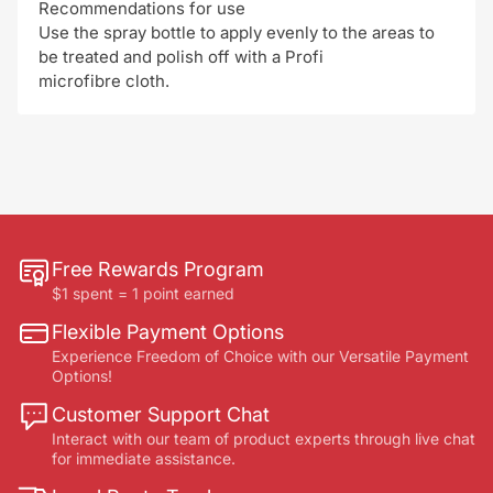
Recommendations for use
Use the spray bottle to apply evenly to the areas to
be treated and polish off with a Profi
microfibre cloth.
Free Rewards Program
$1 spent = 1 point earned
Flexible Payment Options
Experience Freedom of Choice with our Versatile Payment
Options!
Customer Support Chat
Interact with our team of product experts through live chat
for immediate assistance.