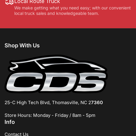
Local Route Truck
We make getting what you need easy; with our convenient
local truck sales and knowledgeable team.
Shop With Us
25-C High Tech Blvd, Thomasville, NC 2
7360
Store Hours: Monday - Friday / 8am - 5pm
Info
Contact Us