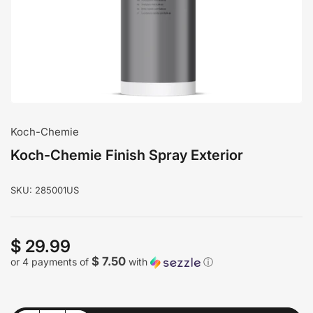
modal
Koch-Chemie
Koch-Chemie Finish Spray Exterior
SKU:
285001US
$ 29.99
Regular
price
$ 7.50
or 4 payments of
with
ⓘ