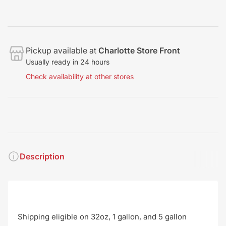
Pickup available at
Charlotte Store Front
Usually ready in 24 hours
Check availability at other stores
Description
Shipping eligible on 32oz, 1 gallon, and 5 gallon