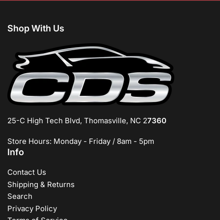
Shop With Us
25-C High Tech Blvd, Thomasville, NC 2
7360
Store Hours: Monday - Friday / 8am - 5pm
Info
Contact Us
Shipping & Returns
Search
Privacy Policy