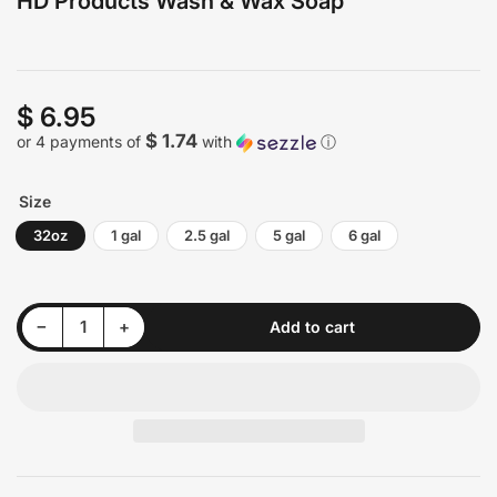
HD Products Wash & Wax Soap
$ 6.95
Regular
price
$ 1.74
or 4 payments of
with
ⓘ
Size
32oz
1 gal
2.5 gal
5 gal
6 gal
Decrease quantity for HD Products Wash &amp; Wax Soap
Increase quantity for HD Products Wash &amp; Wax Soap
−
+
Add to cart
Quantity