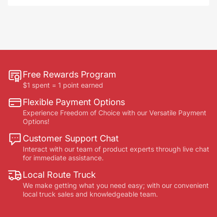
Free Rewards Program
$1 spent = 1 point earned
Flexible Payment Options
Experience Freedom of Choice with our Versatile Payment
Options!
Customer Support Chat
Interact with our team of product experts through live chat
for immediate assistance.
Local Route Truck
We make getting what you need easy; with our convenient
local truck sales and knowledgeable team.