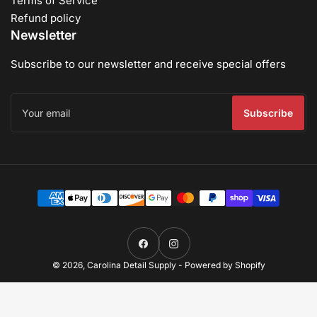
Terms of Service
Refund policy
Newsletter
Subscribe to our newsletter and receive special offers
Your
email
Subscribe
Payment
methods
Facebook
Instagram
© 2026,
Carolina Detail Supply
-
Powered by Shopify