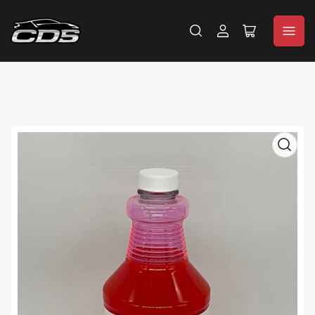
Log
Open
in
mini
cart