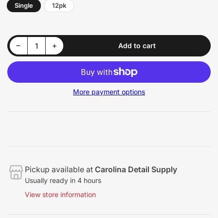
Single
12pk
Decrease quantity for HD Scrub Sponge
Increase quantity for HD Scrub Sponge
−
+
Add to cart
Quantity
More payment options
Pickup available at
Carolina Detail Supply
Usually ready in 4 hours
View store information