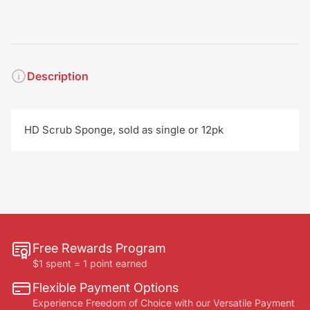
Description
HD Scrub Sponge, sold as single or 12pk
Free Rewards Program
$1 spent = 1 point earned
Flexible Payment Options
Experience Freedom of Choice with our Versatile Payment