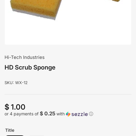
modal
Hi-Tech Industries
HD Scrub Sponge
SKU:
WX-12
$ 1.00
Regular
price
$ 0.25
or 4 payments of
with
ⓘ
Title