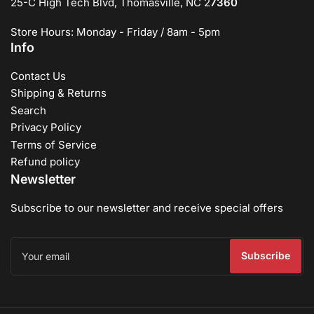
25-C High Tech Blvd, Thomasville, NC 2
7360
Store Hours: Monday - Friday / 8am - 5pm
Info
Contact Us
Shipping & Returns
Search
Privacy Policy
Terms of Service
Refund policy
Newsletter
Subscribe to our newsletter and receive special offers
Your
email
Subscribe