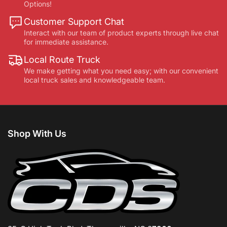
Options!
Customer Support Chat
Interact with our team of product experts through live chat
for immediate assistance.
Local Route Truck
We make getting what you need easy; with our convenient
local truck sales and knowledgeable team.
Shop With Us