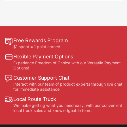
Free Rewards Program
$1 spent = 1 point earned
Flexible Payment Options
Experience Freedom of Choice with our Versatile Payment
Options!
Customer Support Chat
Interact with our team of product experts through live chat
for immediate assistance.
Local Route Truck
We make getting what you need easy; with our convenient
local truck sales and knowledgeable team.