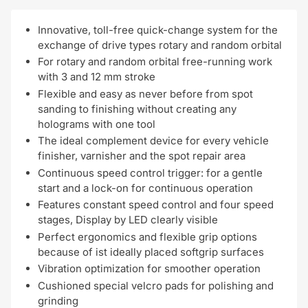
Innovative, toll-free quick-change system for the
exchange of drive types rotary and random orbital
For rotary and random orbital free-running work
with 3 and 12 mm stroke
Flexible and easy as never before from spot
sanding to finishing without creating any
holograms with one tool
The ideal complement device for every vehicle
finisher, varnisher and the spot repair area
Continuous speed control trigger: for a gentle
start and a lock-on for continuous operation
Features constant speed control and four speed
stages, Display by LED clearly visible
Perfect ergonomics and flexible grip options
because of ist ideally placed softgrip surfaces
Vibration optimization for smoother operation
Cushioned special velcro pads for polishing and
grinding