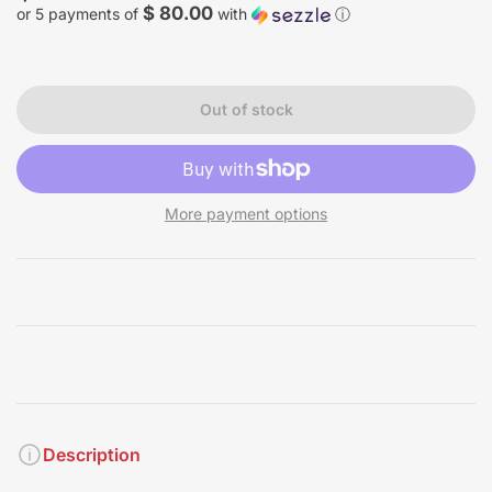
price
$ 80.00
or 5 payments of
with
ⓘ
Out of stock
More payment options
Description