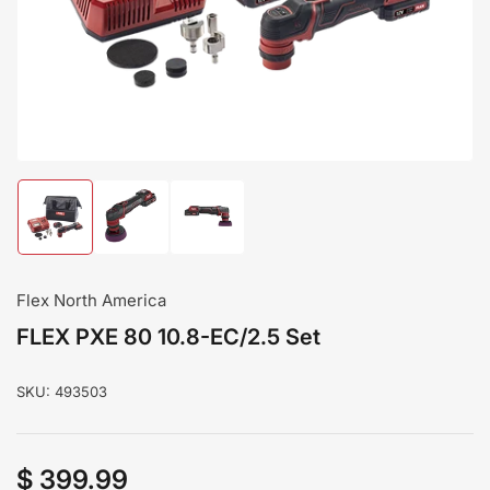
modal
Load
Load
Load
image
image
image
1
2
3
in
in
in
gallery
gallery
gallery
Flex North America
view
view
view
FLEX PXE 80 10.8-EC/2.5 Set
SKU:
493503
$ 399.99
Regular