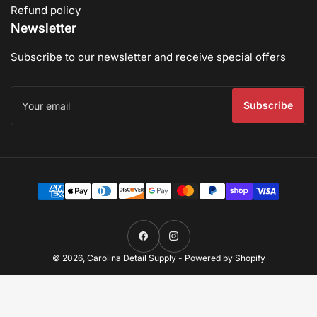
Refund policy
Newsletter
Subscribe to our newsletter and receive special offers
Your
email
Subscribe
Payment
methods
Facebook
Instagram
© 2026,
Carolina Detail Supply
-
Powered by Shopify