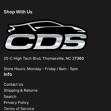
Shop With Us
25-C High Tech Blvd, Thomasville, NC 2
7360
Store Hours: Monday - Friday / 8am - 5pm
Info
Contact Us
Shipping & Returns
Search
Privacy Policy
Terms of Service