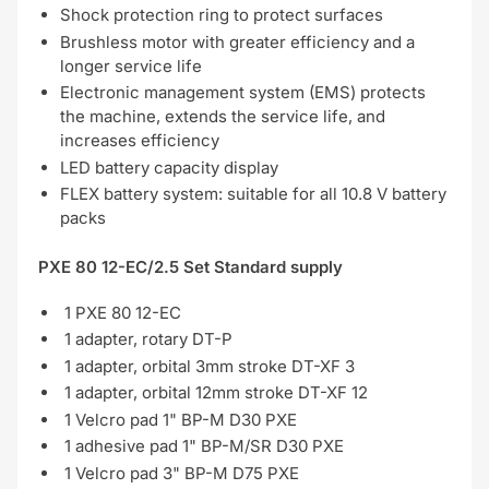
Shock protection ring to protect surfaces
Brushless motor with greater efficiency and a
longer service life
Electronic management system (EMS) protects
the machine, extends the service life, and
increases efficiency
LED battery capacity display
FLEX battery system: suitable for all 10.8 V battery
packs
PXE 80 12-EC/2.5 Set Standard supply
1 PXE 80 12-EC
1 adapter, rotary DT-P
1 adapter, orbital 3mm stroke DT-XF 3
1 adapter, orbital 12mm stroke DT-XF 12
1 Velcro pad 1" BP-M D30 PXE
1 adhesive pad 1" BP-M/SR D30 PXE
1 Velcro pad 3" BP-M D75 PXE