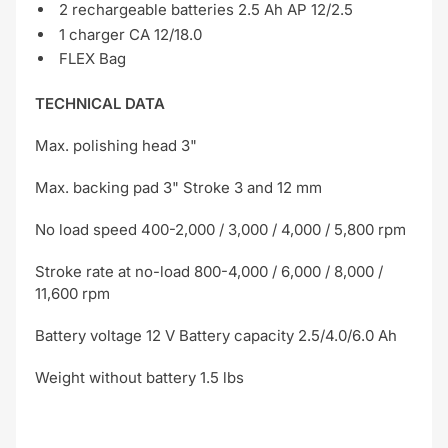
2 rechargeable batteries 2.5 Ah AP 12/2.5
1 charger CA 12/18.0
FLEX Bag
TECHNICAL DATA
Max. polishing head 3"
Max. backing pad 3" Stroke 3 and 12 mm
No load speed 400-2,000 / 3,000 / 4,000 / 5,800 rpm
Stroke rate at no-load 800-4,000 / 6,000 / 8,000 /
11,600 rpm
Battery voltage 12 V Battery capacity 2.5/4.0/6.0 Ah
Weight without battery 1.5 lbs