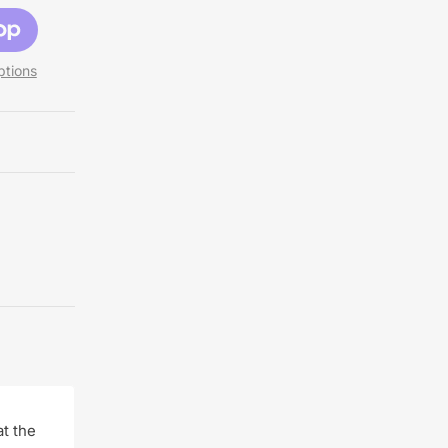
tions
t the