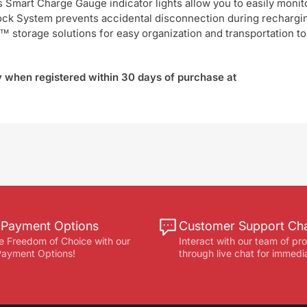
ts Smart Charge Gauge indicator lights allow you to easily monit
 Lock System prevents accidental disconnection during rechargi
 storage solutions for easy organization and transportation to
ty when registered within 30 days of purchase at
e Payment Options
Customer Support Ch
e Freedom of Choice with our
Interact with our team of pr
 Payment Options!
through live chat for immedi