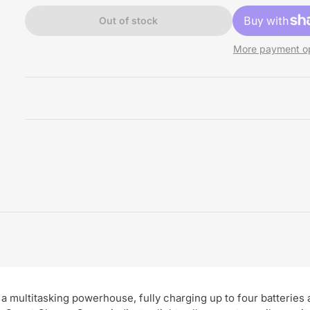
Out of stock
More payment op
multitasking powerhouse, fully charging up to four batteries a