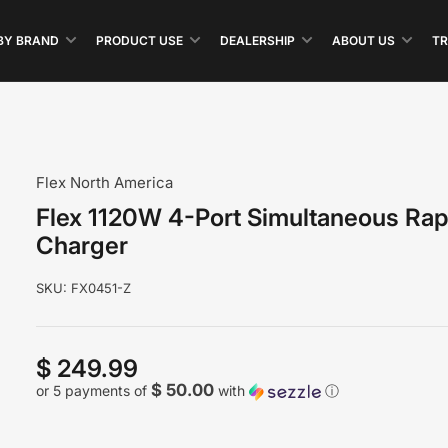
BY BRAND
PRODUCT USE
DEALERSHIP
ABOUT US
TR
Flex North America
Flex 1120W 4-Port Simultaneous Rap
Charger
SKU:
FX0451-Z
$ 249.99
Regular
price
$ 50.00
or 5 payments of
with
ⓘ