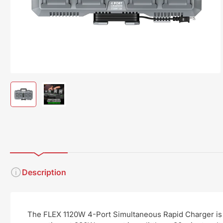
modal
Load
Load
image
image
1
2
in
in
gallery
gallery
view
view
Description
The FLEX 1120W 4-Port Simultaneous Rapid Charger is a 