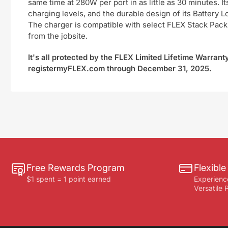
same time at 280W per port in as little as 30 minutes. I
charging levels, and the durable design of its Battery
The charger is compatible with select FLEX Stack Pack™
from the jobsite.
It's all protected by the FLEX Limited Lifetime Warran
registermyFLEX.com through December 31, 2025.
Free Rewards Program
Flexibl
$1 spent = 1 point earned
Experienc
Versatile