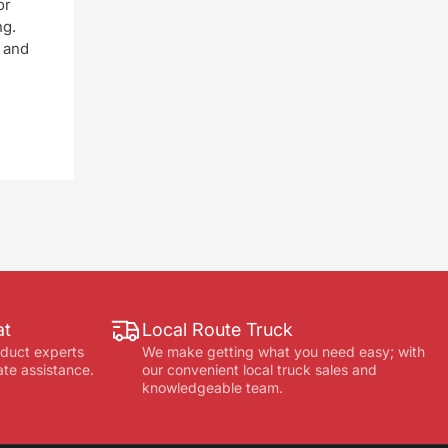
or
ng.
 and
at
Local Route Truck
oduct experts
We make getting what you need easy; with
ate assistance.
our convenient local truck sales and
knowledgeable team.