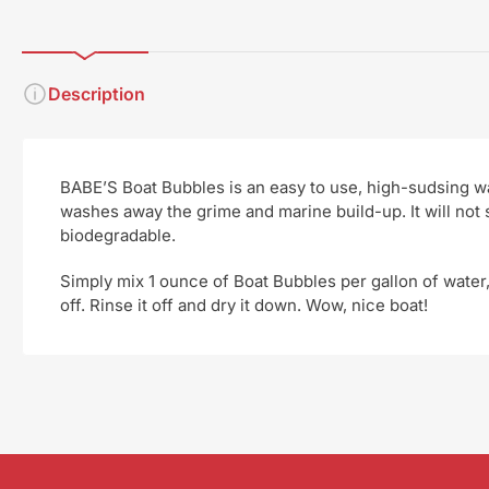
Description
BABE’S Boat Bubbles is an easy to use, high-sudsing wa
washes away the grime and marine build-up. It will not
biodegradable.
Simply mix 1 ounce of Boat Bubbles per gallon of water,
off. Rinse it off and dry it down. Wow, nice boat!