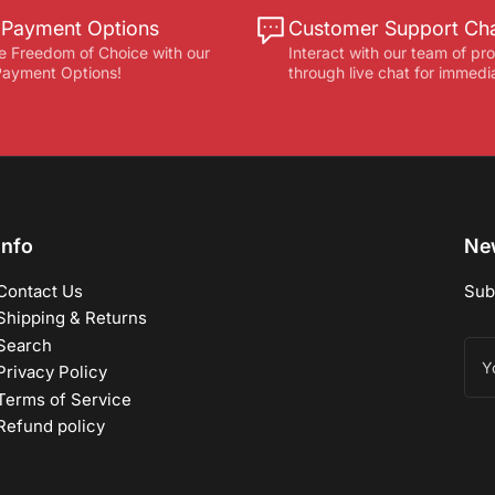
e Payment Options
Customer Support Ch
e Freedom of Choice with our
Interact with our team of pr
 Payment Options!
through live chat for immedi
Info
New
Contact Us
Sub
Shipping & Returns
Search
You
ema
Privacy Policy
Terms of Service
Refund policy