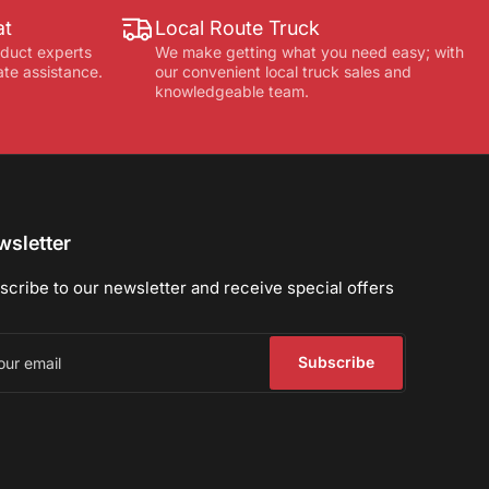
at
Local Route Truck
oduct experts
We make getting what you need easy; with
ate assistance.
our convenient local truck sales and
knowledgeable team.
sletter
scribe to our newsletter and receive special offers
r
il
Subscribe