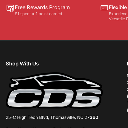
Free Rewards Program
Flexibl
$1 spent = 1 point earned
Experienc
Versatile
Shop With Us
25-C High Tech Blvd, Thomasville, NC 2
7360