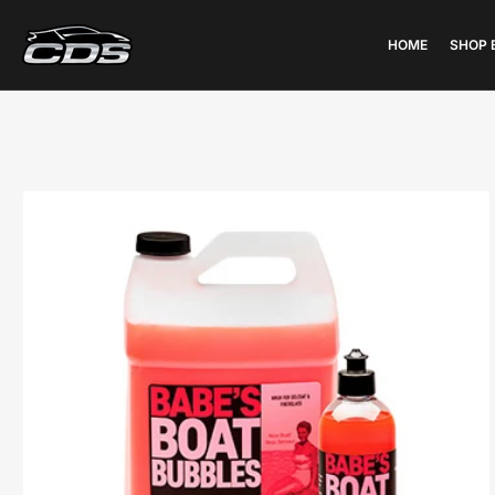
HOME
SHOP 
Open
media
1
in