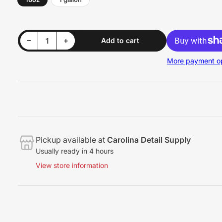
Decrease quantity for BABE&#39;s Boat Bubbles
Increase quantity for BABE&#39;s Boat Bubbles
−
+
Add to cart
Quantity
More payment op
Pickup available at
Carolina Detail Supply
Usually ready in 4 hours
View store information