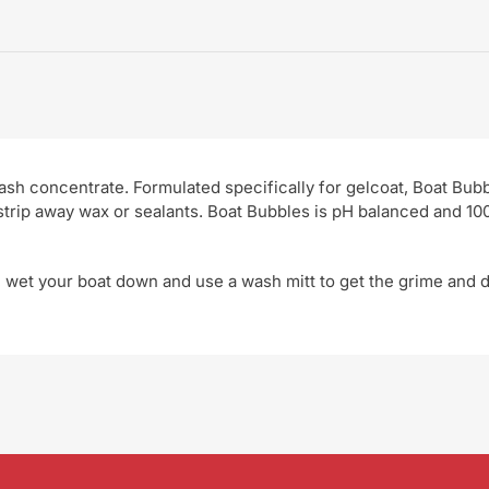
sh concentrate. Formulated specifically for gelcoat, Boat Bub
 strip away wax or sealants. Boat Bubbles is pH balanced and 1
 wet your boat down and use a wash mitt to get the grime and d