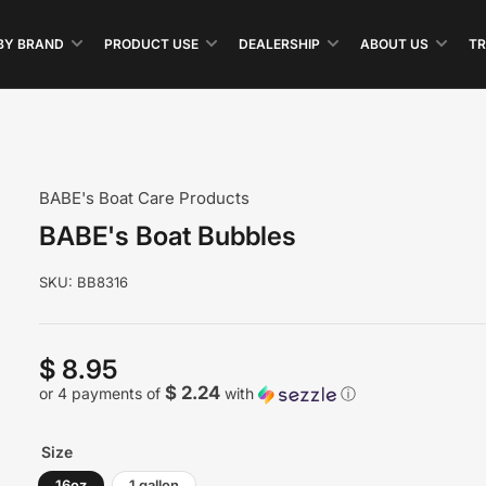
BY BRAND
PRODUCT USE
DEALERSHIP
ABOUT US
TR
BABE's Boat Care Products
BABE's Boat Bubbles
SKU:
BB8316
$ 8.95
Regular
price
$ 2.24
or 4 payments of
with
ⓘ
Size
16oz
1 gallon