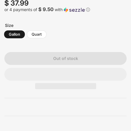
$ 37.99
Regular
price
$ 9.50
or 4 payments of
with
ⓘ
Size
Gallon
Quart
Out of stock