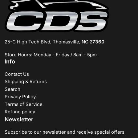
25-C High Tech Blvd, Thomasville, NC 2
7360
Store Hours: Monday - Friday / 8am - 5pm
Info
Contact Us
Shipping & Returns
Search
Privacy Policy
Terms of Service
Refund policy
Newsletter
Subscribe to our newsletter and receive special offers