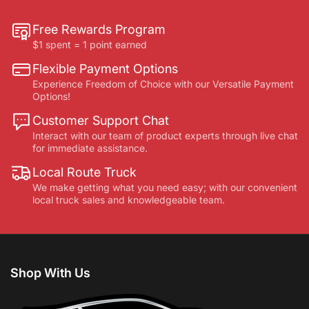
Free Rewards Program
$1 spent = 1 point earned
Flexible Payment Options
Experience Freedom of Choice with our Versatile Payment
Options!
Customer Support Chat
Interact with our team of product experts through live chat
for immediate assistance.
Local Route Truck
We make getting what you need easy; with our convenient
local truck sales and knowledgeable team.
Shop With Us