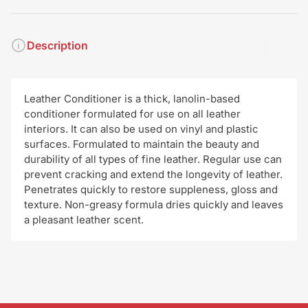
Description
Leather Conditioner is a thick, lanolin-based
conditioner formulated for use on all leather
interiors. It can also be used on vinyl and plastic
surfaces. Formulated to maintain the beauty and
durability of all types of fine leather. Regular use can
prevent cracking and extend the longevity of leather.
Penetrates quickly to restore suppleness, gloss and
texture. Non-greasy formula dries quickly and leaves
a pleasant leather scent.