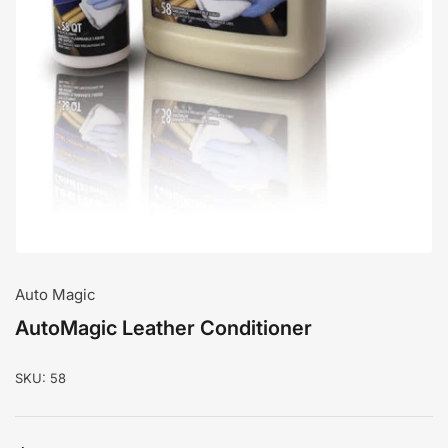
media
1
in
modal
Auto Magic
AutoMagic Leather Conditioner
SKU:
58