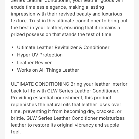
Series Leather Conditioner, your leather goods will
exude timeless elegance, making a lasting
impression with their revived beauty and luxurious
texture. Trust in this ultimate conditioner to bring out
the best in your leather, ensuring that it remains a
prized possession that stands the test of time.
Ultimate Leather Revitalizer & Conditioner
Hyper UV Protection
Leather Reviver
Works on All Things Leather
ULTIMATE CONDITIONING Bring your leather interior
back to life with GLW Series Leather Conditioner.
Providing essential nourishment, this product
replenishes the natural oils that leather loses over
time, preventing it from becoming dry, cracked, or
brittle. GLW Series Leather Conditioner moisturizes
leather to restore its original vibrancy and supple
feel.