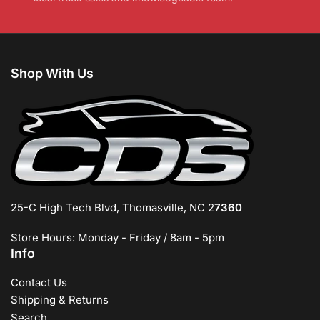
Shop With Us
25-C High Tech Blvd, Thomasville, NC 2
7360
Store Hours: Monday - Friday / 8am - 5pm
Info
Contact Us
Shipping & Returns
Search