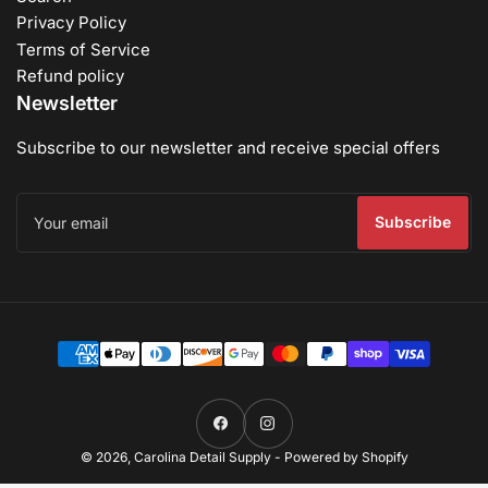
Privacy Policy
Terms of Service
Refund policy
Newsletter
Subscribe to our newsletter and receive special offers
Your
email
Subscribe
Payment
methods
Facebook
Instagram
© 2026,
Carolina Detail Supply
-
Powered by Shopify