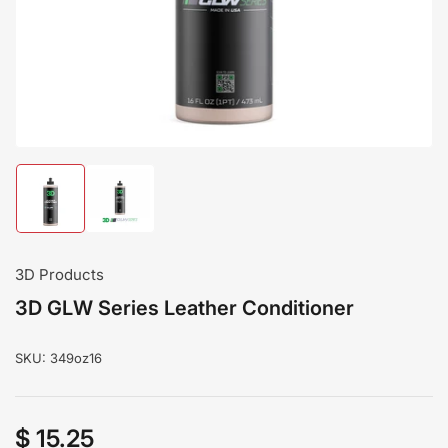
modal
Load
Load
image
image
1
2
in
in
gallery
gallery
3D Products
view
view
3D GLW Series Leather Conditioner
SKU:
349oz16
$ 15.25
Regular