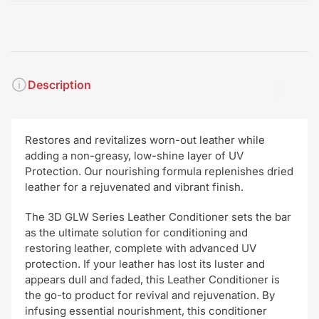
Description
Restores and revitalizes worn-out leather while
adding a non-greasy, low-shine layer of UV
Protection. Our nourishing formula replenishes dried
leather for a rejuvenated and vibrant finish.
The 3D GLW Series Leather Conditioner sets the bar
as the ultimate solution for conditioning and
restoring leather, complete with advanced UV
protection. If your leather has lost its luster and
appears dull and faded, this Leather Conditioner is
the go-to product for revival and rejuvenation. By
infusing essential nourishment, this conditioner