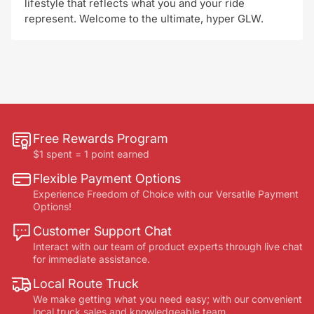
lifestyle that reflects what you and your ride
represent. Welcome to the ultimate, hyper GLW.
Free Rewards Program
$1 spent = 1 point earned
Flexible Payment Options
Experience Freedom of Choice with our Versatile Payment
Options!
Customer Support Chat
Interact with our team of product experts through live chat
for immediate assistance.
Local Route Truck
We make getting what you need easy; with our convenient
local truck sales and knowledgeable team.