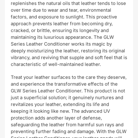
replenishes the natural oils that leather tends to lose
over time due to wear and tear, environmental
factors, and exposure to sunlight. This proactive
approach prevents leather from becoming dry,
cracked, or brittle, ensuring its longevity and
maintaining its luxurious appearance. The GLW
Series Leather Conditioner works its magic by
deeply moisturizing the leather, restoring its original
vibrancy, and reviving that supple and soft feel that is
characteristic of well-maintained leather.
Treat your leather surfaces to the care they deserve,
and experience the transformative effects of the
GLW Series Leather Conditioner. This product is not
just a superficial solution; it genuinely nurtures and
revitalizes your leather, extending its life and
keeping it looking like new. The advanced UV
protection adds another layer of defense,
safeguarding the leather from harmful sun rays and
preventing further fading and damage. With the GLW