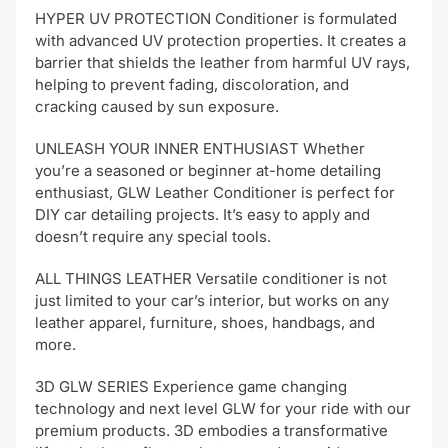
HYPER UV PROTECTION Conditioner is formulated
with advanced UV protection properties. It creates a
barrier that shields the leather from harmful UV rays,
helping to prevent fading, discoloration, and
cracking caused by sun exposure.
UNLEASH YOUR INNER ENTHUSIAST Whether
you’re a seasoned or beginner at-home detailing
enthusiast, GLW Leather Conditioner is perfect for
DIY car detailing projects. It’s easy to apply and
doesn’t require any special tools.
ALL THINGS LEATHER Versatile conditioner is not
just limited to your car’s interior, but works on any
leather apparel, furniture, shoes, handbags, and
more.
3D GLW SERIES Experience game changing
technology and next level GLW for your ride with our
premium products. 3D embodies a transformative