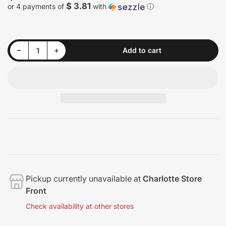
price
$ 3.81
or 4 payments of
with
ⓘ
Decrease quantity for 3D GLW Series Leather Conditioner
Increase quantity for 3D GLW Series Leather Conditioner
−
+
Add to cart
Quantity
Pickup currently unavailable at
Charlotte Store
Front
Check availability at other stores